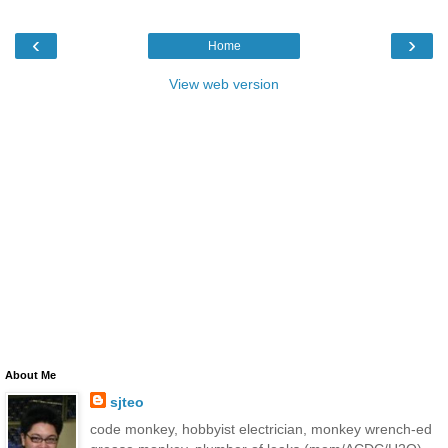
‹
›
Home
View web version
About Me
sjteo
code monkey, hobbyist electrician, monkey wrench-ed