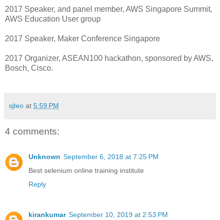
2017 Speaker, and panel member, AWS Singapore Summit,
AWS Education User group
2017 Speaker, Maker Conference Singapore
2017 Organizer, ASEAN100 hackathon, sponsored by AWS,
Bosch, Cisco.
sjteo
at
5:59 PM
4 comments:
Unknown
September 6, 2018 at 7:25 PM
Best selenium online training
institute
Reply
kirankumar
September 10, 2019 at 2:53 PM