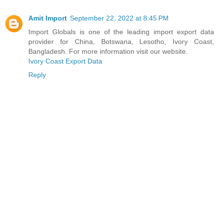
Amit Import
September 22, 2022 at 8:45 PM
Import Globals is one of the leading import export data
provider for China, Botswana, Lesotho, Ivory Coast,
Bangladesh. For more information visit our website.
Ivory Coast Export Data
Reply