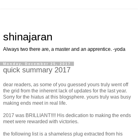
shinajaran
Always two there are, a master and an apprentice. -yoda
Monday, December 25, 2017
quick summary 2017
dear readers, as some of you guessed yours truly went off
the grid from the inherent lack of updates for the last year.
Sorry for the hiatus at this blogsphere. yours truly was busy
making ends meet in real life.
2017 was BRILLIANT!!!! His dedication to making the ends
meet were rewarded with victories.
the following list is a shameless plug extracted from his