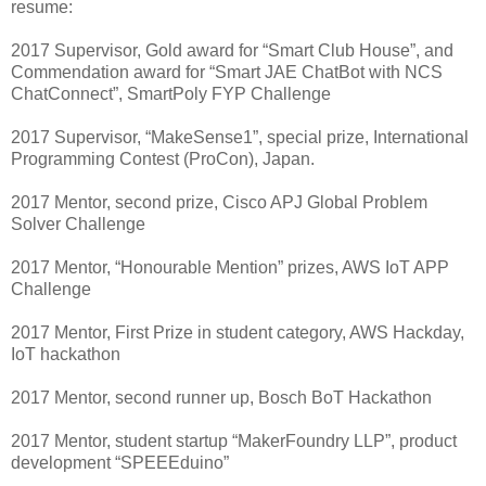
resume:
2017 Supervisor, Gold award for “Smart Club House”, and
Commendation award for “Smart JAE ChatBot with NCS
ChatConnect”, SmartPoly FYP Challenge
2017 Supervisor, “MakeSense1”, special prize, International
Programming Contest (ProCon), Japan.
2017 Mentor, second prize, Cisco APJ Global Problem
Solver Challenge
2017 Mentor, “Honourable Mention” prizes, AWS IoT APP
Challenge
2017 Mentor, First Prize in student category, AWS Hackday,
IoT hackathon
2017 Mentor, second runner up, Bosch BoT Hackathon
2017 Mentor, student startup “MakerFoundry LLP”, product
development “SPEEEduino”