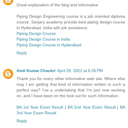
Great explanation of the blog and informative
Piping Design Engineering course is a job oriented diploma
course. Sanjary academy provide best piping design course
in Hyderabad, India with job assistance.
Piping Design Course
Piping Design Course in India­
Piping Design Course in Hyderabad
Reply
Amit Kumar Chaukri
April 26, 2022 at 6:26 PM
Thank you for every other informative web site. Where else
may I am getting that kind of information written in such a
perfect way? I’ve a undertaking that I’m just now working
on, and I have been on the look out for such information.
BA 1st Year Exam Result
|
BA 2nd Year Exam Result
|
BA
3rd Year Exam Result
.
Reply